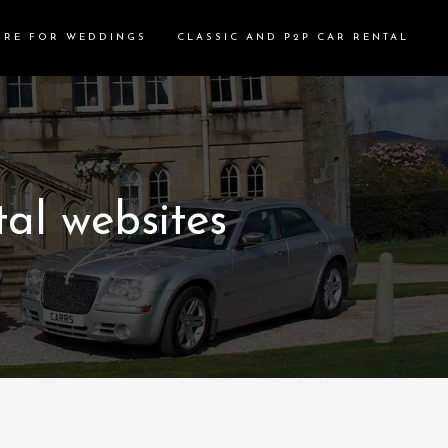
IRE FOR WEDDINGS
CLASSIC AND P2P CAR RENTAL
al websites