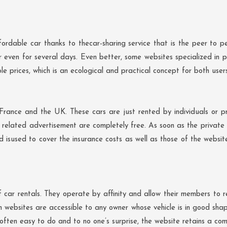
ordable car thanks to thecar-sharing service that is the peer to pe
or even for several days. Even better, some websites specialized in p
le prices, which is an ecological and practical concept for both user
France and the UK. These cars are just rented by individuals or pr
elated advertisement are completely free. As soon as the private ren
 isused to cover the insurance costs as well as those of the websi
ar rentals. They operate by affinity and allow their members to re
h websites are accessible to any owner whose vehicle is in good sha
 often easy to do and to no one’s surprise, the website retains a com