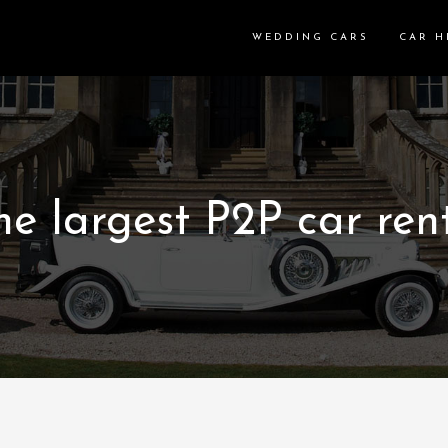
WEDDING CARS
CAR H
e largest P2P car rent