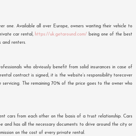
er one. Available all over Europe, owners wanting their vehicle to
rivate car rental,
https://uk.getaround.com/
being one of the best
s and renters.
ofessionals who obviously benefit from solid insurances in case of
tal contract is signed, it is the website’s responsibility torecover
te servicing. The remaining 70% of the price goes to the owner who
nt cars from each other on the basis of a trust relationship. Cars
pe and has all the necessary documents to drive around the city or
mission on the cost of every private rental.