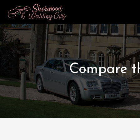
Compare th