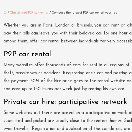
/
Classic and P2P car rental
/ Compare the largest P2P car rental websites
Whether you are in Paris, London or Brussels, you can rent an aff
pay their bills can leave you with their beloved car for one hour 
among them, offer car rental between individuals for very accessib
P2P car rental
Many websites offer thousands of cars for rent in all regions of 
theft, breakdown or accident. Registering one’s car and posting a r
the payment. 30% of the hire price goes to the rental website and
can earn up to 150 Euros per week just by renting his own car.
Private car hire: participative network
Some websites out there are based on a participative network of c
submitted and picked are usually close to the renters’ homes. Suc
even travel in. Registration and publication of the car details are