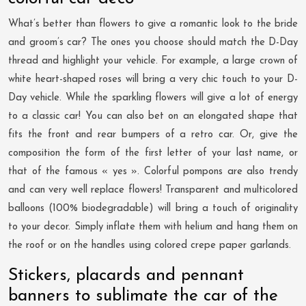
What’s better than flowers to give a romantic look to the bride
and groom’s car? The ones you choose should match the D-Day
thread and highlight your vehicle. For example, a large crown of
white heart-shaped roses will bring a very chic touch to your D-
Day vehicle. While the sparkling flowers will give a lot of energy
to a classic car! You can also bet on an elongated shape that
fits the front and rear bumpers of a retro car. Or, give the
composition the form of the first letter of your last name, or
that of the famous « yes ». Colorful pompons are also trendy
and can very well replace flowers! Transparent and multicolored
balloons (100% biodegradable) will bring a touch of originality
to your decor. Simply inflate them with helium and hang them on
the roof or on the handles using colored crepe paper garlands.
Stickers, placards and pennant
banners to sublimate the car of the