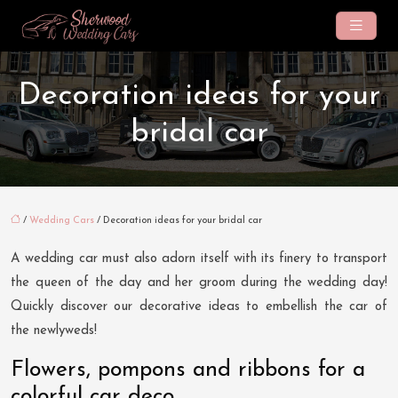
Decoration ideas for your
bridal car
/
Wedding Cars
/ Decoration ideas for your bridal car
A wedding car must also adorn itself with its finery to transport
the queen of the day and her groom during the wedding day!
Quickly discover our decorative ideas to embellish the car of
the newlyweds!
Flowers, pompons and ribbons for a
colorful car deco