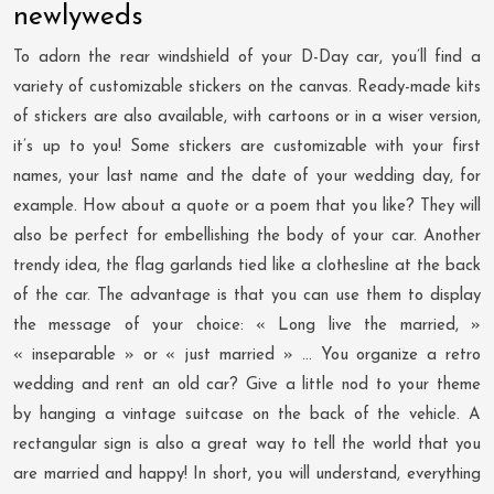
newlyweds
To adorn the rear windshield of your D-Day car, you’ll find a
variety of customizable stickers on the canvas. Ready-made kits
of stickers are also available, with cartoons or in a wiser version,
it’s up to you! Some stickers are customizable with your first
names, your last name and the date of your wedding day, for
example. How about a quote or a poem that you like? They will
also be perfect for embellishing the body of your car. Another
trendy idea, the flag garlands tied like a clothesline at the back
of the car. The advantage is that you can use them to display
the message of your choice: « Long live the married, »
« inseparable » or « just married » … You organize a retro
wedding and rent an old car? Give a little nod to your theme
by hanging a vintage suitcase on the back of the vehicle. A
rectangular sign is also a great way to tell the world that you
are married and happy! In short, you will understand, everything