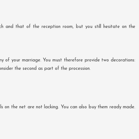
h and that of the reception room, but you still hesitate on the
ony of your marriage. You must therefore provide two decorations:
onsider the second as part of the procession.
rials on the net are not lacking. You can also buy them ready made.