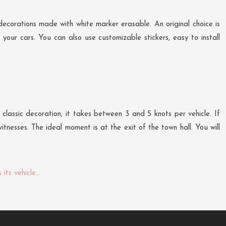
decorations made with white marker erasable. An original choice is
your cars. You can also use customizable stickers, easy to install
classic decoration, it takes between 3 and 5 knots per vehicle. If
tnesses. The ideal moment is at the exit of the town hall. You will
its vehicle…