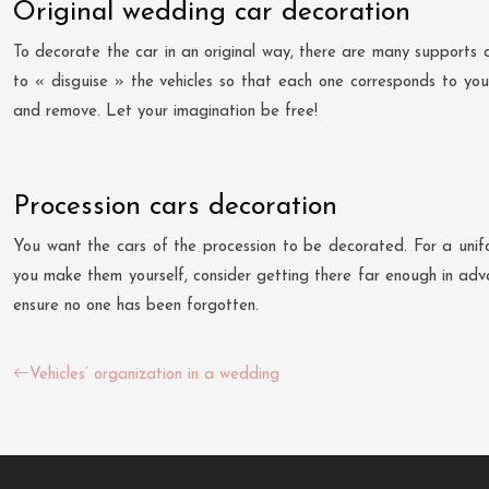
Original wedding car decoration
To decorate the car in an original way, there are many supports a
to « disguise » the vehicles so that each one corresponds to your
and remove. Let your imagination be free!
Procession cars decoration
You want the cars of the procession to be decorated. For a unifor
you make them yourself, consider getting there far enough in advan
ensure no one has been forgotten.
Vehicles’ organization in a wedding