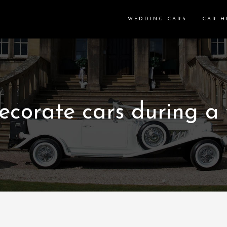
WEDDING CARS
CAR H
ecorate cars during a