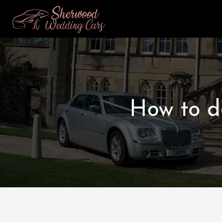
How to d