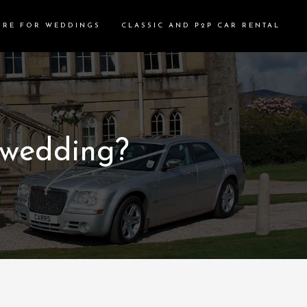
IRE FOR WEDDINGS
CLASSIC AND P2P CAR RENTAL
 wedding?