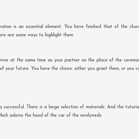
on is an essential element. You have finished that of the churc
Here are some ways to highlight them.
 arrive at the same time as your partner on the place of the cerem
 of your future. You have the choice: either you grant them, or you c
ery successful. There is a large selection of materials. And the tuto
hich adorns the hood of the car of the newlyweds.