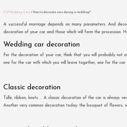
/
Wedding Cars
/ How to decorate cars during a wedding?
A successful marriage depends on many parameters. And decorati
decoration of your car and those which will form the procession. 
Wedding car decoration
For the decoration of your car, think that you will probably not
one for the car with which you will leave together, one for the car
Classic decoration
Tulle, ribbon, knots … A classic decoration of the car is always v
Another very common decoration today: the bouquet of flowers, w