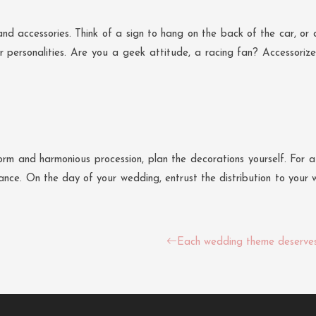
nd accessories. Think of a sign to hang on the back of the car, or 
 personalities. Are you a geek attitude, a racing fan? Accessorize 
m and harmonious procession, plan the decorations yourself. For a 
ce. On the day of your wedding, entrust the distribution to your wi
Each wedding theme deserves 